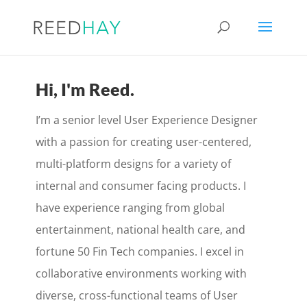
Hi, I'm Reed.
I’m a senior level User Experience Designer
with a passion for creating user-centered,
multi-platform designs for a variety of
internal and consumer facing products. I
have experience ranging from global
entertainment, national health care, and
fortune 50 Fin Tech companies. I excel in
collaborative environments working with
diverse, cross-functional teams of User