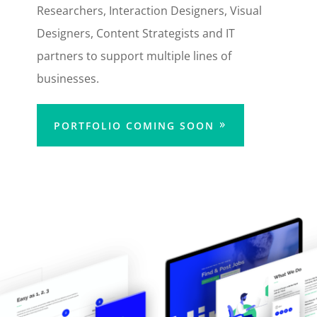
Researchers, Interaction Designers, Visual
Designers, Content Strategists and IT
partners to support multiple lines of
businesses.
PORTFOLIO COMING SOON